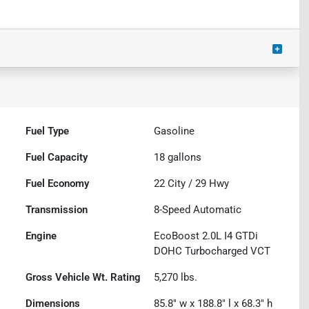
Fuel Type
Gasoline
Fuel Capacity
18
gallons
Fuel Economy
22
City /
29
Hwy
Transmission
8-Speed Automatic
Engine
EcoBoost 2.0L I4 GTDi
DOHC Turbocharged VCT
Gross Vehicle Wt. Rating
5,270
lbs.
Dimensions
85.8" w x 188.8" l x 68.3" h