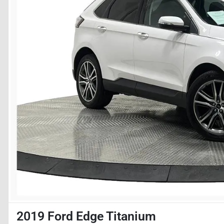
2019 Ford Edge Titanium