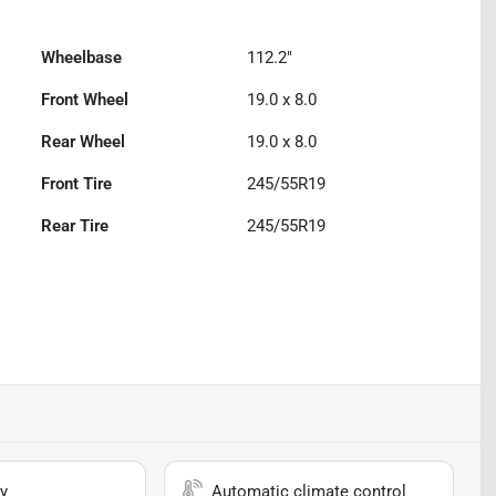
Wheelbase
112.2"
Front Wheel
19.0 x 8.0
Rear Wheel
19.0 x 8.0
Front Tire
245/55R19
Rear Tire
245/55R19
y
Automatic climate control