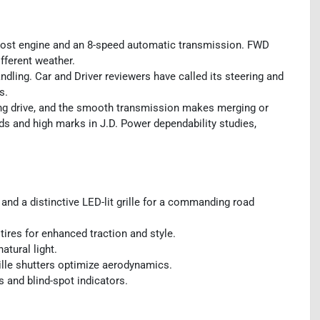
ost engine and an 8-speed automatic transmission. FWD
fferent weather.
ling. Car and Driver reviewers have called its steering and
s.
ting drive, and the smooth transmission makes merging or
s and high marks in J.D. Power dependability studies,
and a distinctive LED-lit grille for a commanding road
ires for enhanced traction and style.
atural light.
rille shutters optimize aerodynamics.
s and blind-spot indicators.