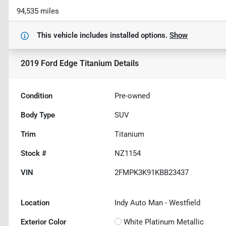
94,535 miles
This vehicle includes
installed options.
Show
2019 Ford Edge Titanium
Details
Condition
Pre-owned
Body Type
SUV
Trim
Titanium
Stock #
NZ1154
VIN
2FMPK3K91KBB23437
Location
Indy Auto Man - Westfield
Exterior Color
White Platinum Metallic