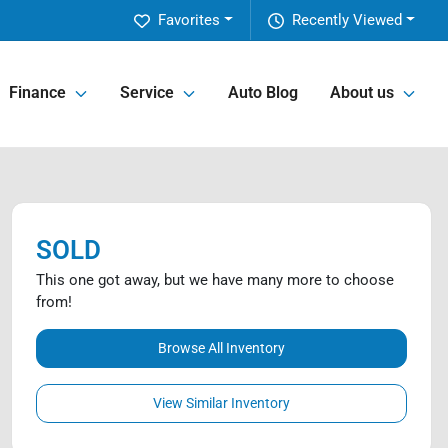
Favorites
Recently Viewed
Finance
Service
Auto Blog
About us
SOLD
This one got away, but we have many more to choose
from!
Browse All Inventory
View Similar Inventory