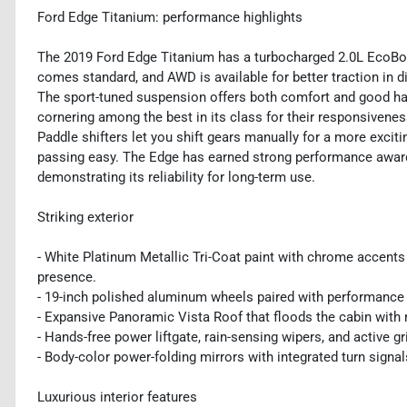
Ford Edge Titanium: performance highlights
The 2019 Ford Edge Titanium has a turbocharged 2.0L EcoBo
comes standard, and AWD is available for better traction in di
The sport-tuned suspension offers both comfort and good hand
cornering among the best in its class for their responsivenes
Paddle shifters let you shift gears manually for a more exci
passing easy. The Edge has earned strong performance award
demonstrating its reliability for long-term use.
Striking exterior
- White Platinum Metallic Tri-Coat paint with chrome accents 
presence.
- 19-inch polished aluminum wheels paired with performance t
- Expansive Panoramic Vista Roof that floods the cabin with n
- Hands-free power liftgate, rain-sensing wipers, and active g
- Body-color power-folding mirrors with integrated turn signal
Luxurious interior features