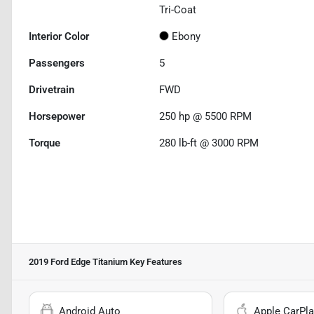
Tri-Coat
Interior Color
Ebony
Passengers
5
Drivetrain
FWD
Horsepower
250 hp @ 5500 RPM
Torque
280 lb-ft @ 3000 RPM
2019 Ford Edge Titanium
Key Features
Android Auto
Apple CarPla