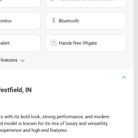
onitor
Bluetooth
alert
Hands-free liftgate
 features
estfield, IN
 with its bold look, strong performance, and modern
d model is known for its mix of luxury and versatility.
experience and high-end features.