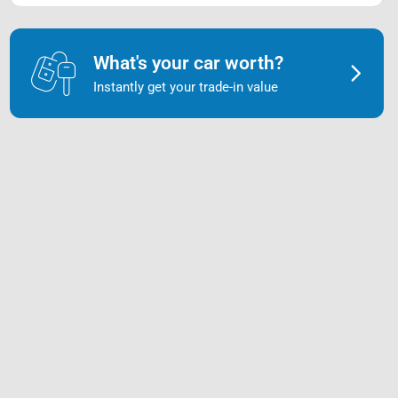
What's your car worth?
Instantly get your trade-in value