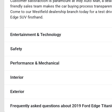
Customer satisfaction is paramount at Indy Auto Man, a deal
friendly sales team makes the car buying process transparent,
Come to our Westfield dealership branch today for a test driv
Edge SUV firsthand.
Entertainment & Technology
Safety
Performance & Mechanical
Interior
Exterior
Frequently asked questions about
2019 Ford Edge Titan