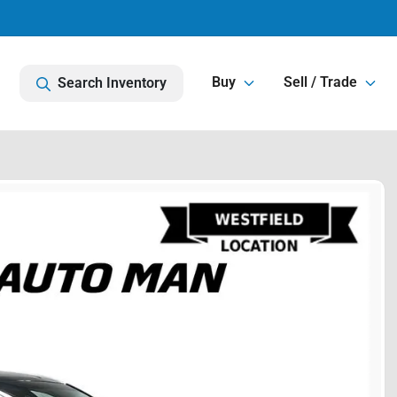
Buy
Sell / Trade
Search Inventory