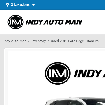
2 Locations
Indy Auto Man
Inventory
Used 2019 Ford Edge Titanium