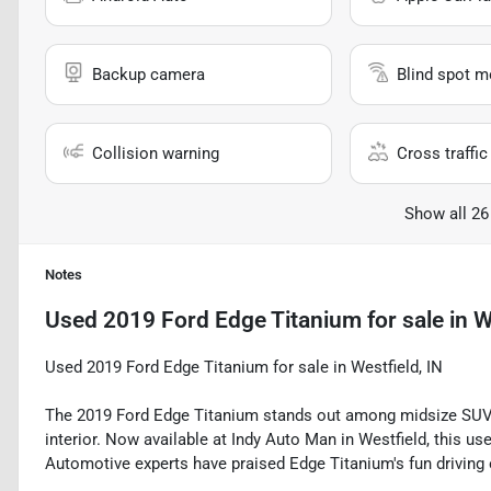
Backup camera
Blind spot m
Collision warning
Cross traffic 
Show all 26
Notes
Used
2019 Ford Edge Titanium
for sale
in
W
Used 2019 Ford Edge Titanium for sale in Westfield, IN
The 2019 Ford Edge Titanium stands out among midsize SUVs
interior. Now available at Indy Auto Man in Westfield, this use
Automotive experts have praised Edge Titanium's fun driving 