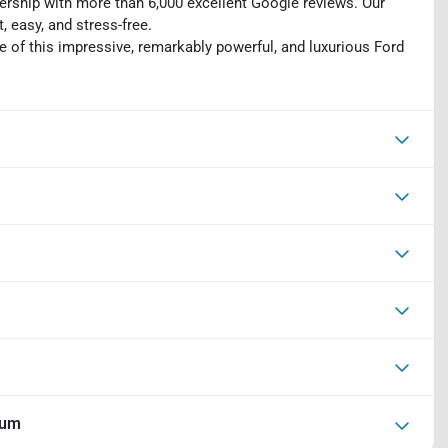
ership with more than 6,000 excellent Google reviews. Our
 easy, and stress-free.
e of this impressive, remarkably powerful, and luxurious Ford
ium