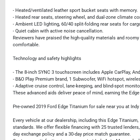
- Heated/ventilated leather sport bucket seats with memory.
- Heated rear seats, steering wheel, and dual-zone climate co
- Ambient LED lighting, 60/40 split-folding rear seats for carg
- Quiet cabin with active noise cancellation.
Reviewers have praised the high-quality materials and roomy 
comfortable.
Technology and safety highlights
- The 8-inch SYNC 3 touchscreen includes Apple CarPlay, Andro
- B&O Play Premium brand, 1 Subwoofer, WiFi hotspot, wirele
- Adaptive cruise control, lane-keeping, and blind-spot monit
These advanced aids deliver peace of mind, earning the Edge
Pre-owned 2019 Ford Edge Titanium for sale near you at Ind
Every vehicle at our dealership, including this Edge Titanium
standards. We offer flexible financing with 25 trusted lenders,
day exchange policy and a 30-day price match guarantee.