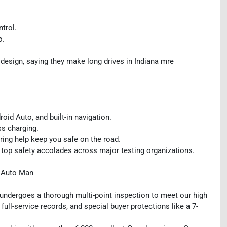
ntrol.
o.
design, saying they make long drives in Indiana mre
id Auto, and built-in navigation.
ss charging.
oring help keep you safe on the road.
 top safety accolades across major testing organizations.
y Auto Man
, undergoes a thorough multi-point inspection to meet our high
 full-service records, and special buyer protections like a 7-