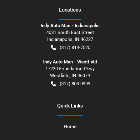
Location
s
Indy Auto Man - Indianapolis
4031 South East Street
Indianapolis
,
IN
46227
(317) 814-7520
Indy Auto Man - Westfield
17230 Foundation Pkwy
Westfield
,
IN
46074
(317) 804-0999
Quick Links
Home