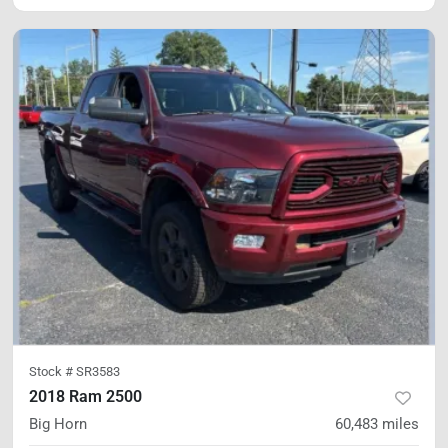
Stock #
SR3583
2018 Ram 2500
Big Horn
60,483
miles