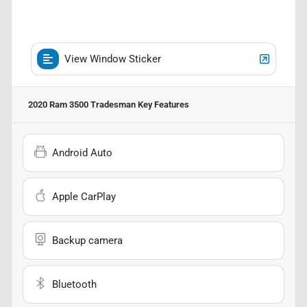
View Window Sticker
2020 Ram 3500 Tradesman
Key Features
Android Auto
Apple CarPlay
Backup camera
Bluetooth