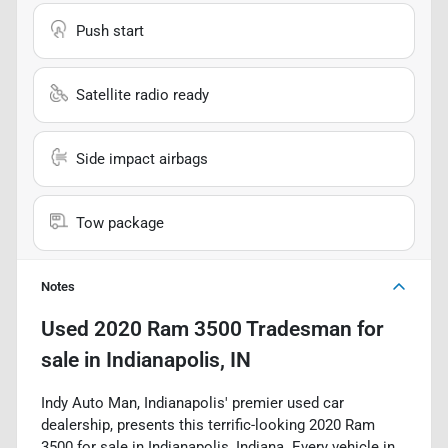
Push start
Satellite radio ready
Side impact airbags
Tow package
Notes
Used
2020 Ram 3500 Tradesman
for
sale
in
Indianapolis, IN
Indy Auto Man, Indianapolis' premier used car
dealership, presents this terrific-looking 2020 Ram
3500 for sale in Indianapolis, Indiana. Every vehicle in