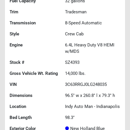
Fuel Capacity
32
gallons
Trim
Tradesman
Transmission
8-Speed Automatic
Style
Crew Cab
Engine
6.4L Heavy Duty V8 HEMI
w/MDS
Stock #
SZ4393
Gross Vehicle Wt. Rating
14,000
lbs.
VIN
3C63RRGJ0LG248035
Dimensions
96.5" w x 260.8" l x 79.3" h
Location
Indy Auto Man - Indianapolis
Bed Length
98.3"
Exterior Color
New Holland Blue