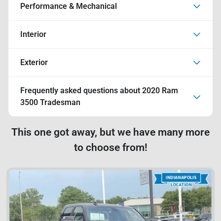
Performance & Mechanical
Interior
Exterior
Frequently asked questions about
2020 Ram
3500 Tradesman
This one got away, but we have many more
to choose from!