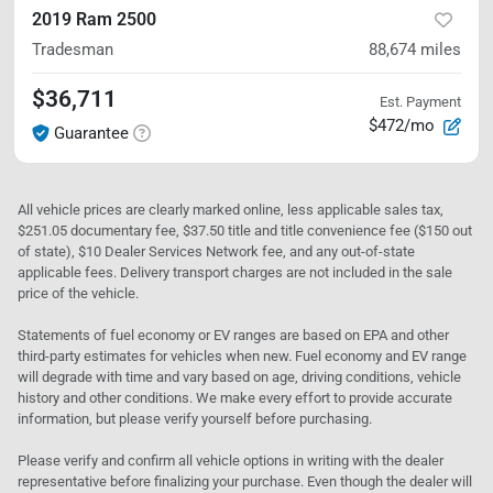
2019 Ram 2500
Tradesman
88,674
miles
$36,711
Est. Payment
$472/mo
Guarantee
All vehicle prices are clearly marked online, less applicable sales tax,
$251.05 documentary fee, $37.50 title and title convenience fee ($150 out
of state), $10 Dealer Services Network fee, and any out-of-state
applicable fees. Delivery transport charges are not included in the sale
price of the vehicle.
Statements of fuel economy or EV ranges are based on EPA and other
third-party estimates for vehicles when new. Fuel economy and EV range
will degrade with time and vary based on age, driving conditions, vehicle
history and other conditions. We make every effort to provide accurate
information, but please verify yourself before purchasing.
Please verify and confirm all vehicle options in writing with the dealer
representative before finalizing your purchase. Even though the dealer will