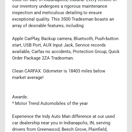
our inventory undergoes a rigorous maintenance
inspection and meticulous detailing to ensure
exceptional quality. This 3500 Tradesman boasts an
array of desirable features, including:
Apple CarPlay, Backup camera, Bluetooth, Push-button
start, USB Port, AUX Input Jack, Service records
available, Carfax no accidents, Protection Group, Quick
Order Package 2ZA Tradesman.
Clean CARFAX. Odometer is 18403 miles below
market average!
Awards:
* Motor Trend Automobiles of the year
Experience the Indy Auto Man difference at our used
car dealership near you in Indianapolis, IN, serving
drivers from Greenwood, Beech Grove, Plainfield,