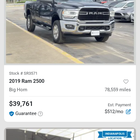
Stock #
SR3571
2019 Ram 2500
Big Horn
78,559
miles
$39,761
Est. Payment
$512/mo
Guarantee