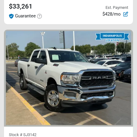
$33,261
Est. Payment
$428/mo
Guarantee
Stock #
SJ3142