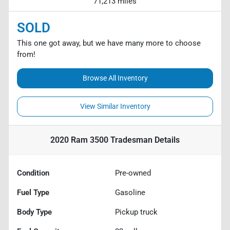
71,213 miles
SOLD
This one got away, but we have many more to choose
from!
Browse All Inventory
View Similar Inventory
2020 Ram 3500 Tradesman
Details
Condition
Pre-owned
Fuel Type
Gasoline
Body Type
Pickup truck