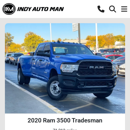
2020 Ram 3500 Tradesman