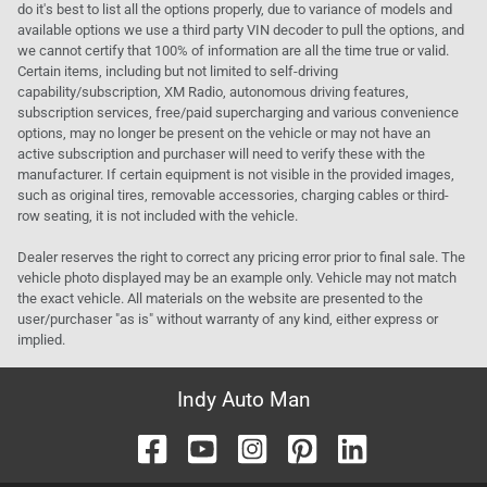
do it's best to list all the options properly, due to variance of models and
available options we use a third party VIN decoder to pull the options, and
we cannot certify that 100% of information are all the time true or valid.
Certain items, including but not limited to self-driving
capability/subscription, XM Radio, autonomous driving features,
subscription services, free/paid supercharging and various convenience
options, may no longer be present on the vehicle or may not have an
active subscription and purchaser will need to verify these with the
manufacturer. If certain equipment is not visible in the provided images,
such as original tires, removable accessories, charging cables or third-
row seating, it is not included with the vehicle.
Dealer reserves the right to correct any pricing error prior to final sale. The
vehicle photo displayed may be an example only. Vehicle may not match
the exact vehicle. All materials on the website are presented to the
user/purchaser "as is" without warranty of any kind, either express or
implied.
Indy Auto Man