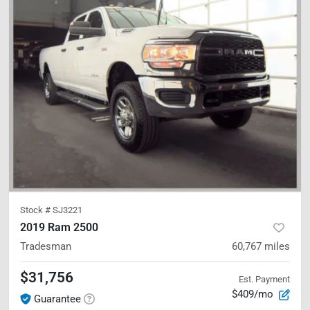
Stock #
SJ3221
2019 Ram 2500
Tradesman
60,767
miles
$31,756
Est. Payment
$409/mo
Guarantee