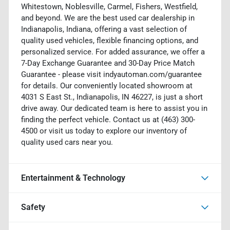
Whitestown, Noblesville, Carmel, Fishers, Westfield,
and beyond. We are the best used car dealership in
Indianapolis, Indiana, offering a vast selection of
quality used vehicles, flexible financing options, and
personalized service. For added assurance, we offer a
7-Day Exchange Guarantee and 30-Day Price Match
Guarantee - please visit indyautoman.com/guarantee
for details. Our conveniently located showroom at
4031 S East St., Indianapolis, IN 46227, is just a short
drive away. Our dedicated team is here to assist you in
finding the perfect vehicle. Contact us at (463) 300-
4500 or visit us today to explore our inventory of
quality used cars near you.
Entertainment & Technology
Safety