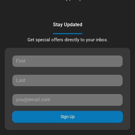
Stay Updated
Get special offers directly to your inbox.
Sign Up