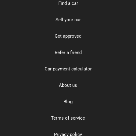
Find a car
Sell your car
Get approved
Refer a friend
Car payment calculator
About us
Blog
Terms of service
Privacy policy