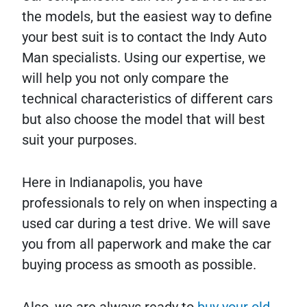
the models, but the easiest way to define
your best suit is to contact the Indy Auto
Man specialists. Using our expertise, we
will help you not only compare the
technical characteristics of different cars
but also choose the model that will best
suit your purposes.
Here in Indianapolis, you have
professionals to rely on when inspecting a
used car during a test drive. We will save
you from all paperwork and make the car
buying process as smooth as possible.