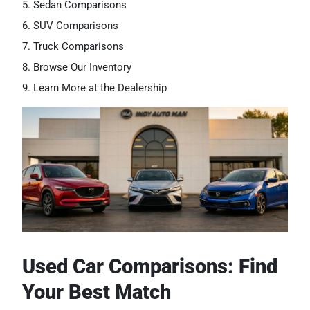
Sedan Comparisons
SUV Comparisons
Truck Comparisons
Browse Our Inventory
Learn More at the Dealership
Used Car Comparisons: Find
Your Best Match