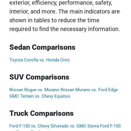
exterior, efficiency, performance, safety,
interior, and more. The main indicators are
shown in tables to reduce the time
required to find the necessary information.
Sedan Comparisons
Toyota Corolla vs. Honda Civic
SUV Comparisons
Nissan Rogue vs. Murano
Nissan Murano vs. Ford Edge
GMC Terrain vs. Chevy Equinox
Truck Comparisons
Ford F-150 vs. Chevy Silverado vs. GMC Sierra
Ford F-150