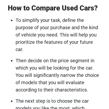
How to Compare Used Cars?
To simplify your task, define the
purpose of your purchase and the kind
of vehicle you need. This will help you
prioritize the features of your future
car.
Then decide on the price segment in
which you will be looking for the car.
You will significantly narrow the choice
of models that you will evaluate
according to their characteristics.
The next step is to choose the car
models you like the most, which