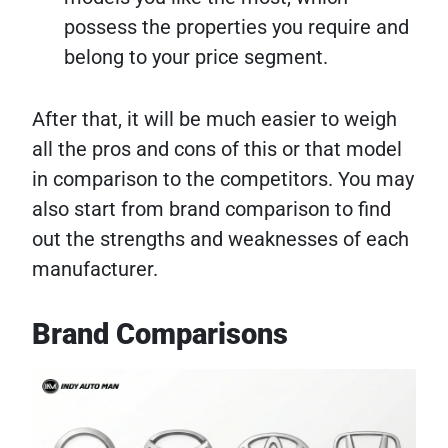
possess the properties you require and
belong to your price segment.
After that, it will be much easier to weigh
all the pros and cons of this or that model
in comparison to the competitors. You may
also start from brand comparison to find
out the strengths and weaknesses of each
manufacturer.
Brand Comparisons