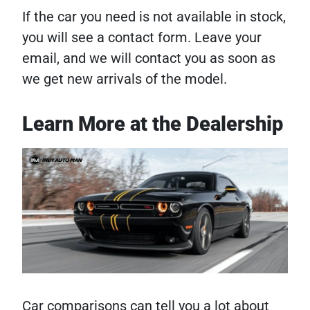
If the car you need is not available in stock,
you will see a contact form. Leave your
email, and we will contact you as soon as
we get new arrivals of the model.
Learn More at the Dealership
Car comparisons can tell you a lot about