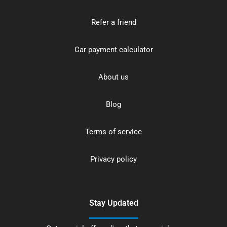
Refer a friend
Car payment calculator
About us
Blog
Terms of service
Privacy policy
Stay Updated