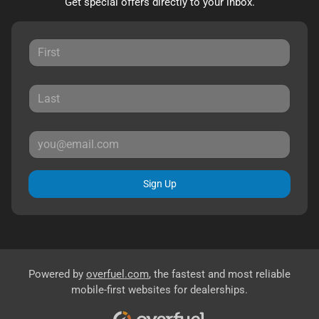
Get special offers directly to your inbox.
Sign Up
Powered by
overfuel.com
, the fastest and most reliable
mobile-first websites for dealerships.