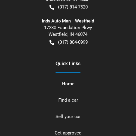
(317) 814-7520
Indy Auto Man - Westfield
17230 Foundation Pkwy
Westfield
,
IN
46074
(317) 804-0999
Quick Links
Home
Find a car
Sell your car
Get approved