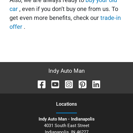
Also, we are always ready to
buy your old
car
, even if you don’t buy one from us. To
get even more benefits, check our
trade-in
offer
.
Indy Auto Man
Location
s
Indy Auto Man - Indianapolis
4031 South East Street
Indianapolis
,
IN
46227