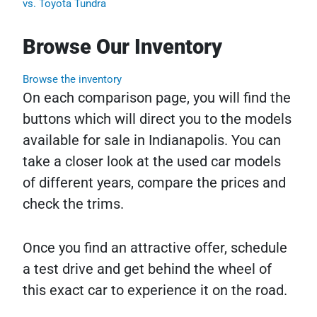
vs. Toyota Tundra
Browse Our Inventory
Browse the inventory
On each comparison page, you will find the
buttons which will direct you to the models
available for sale in Indianapolis. You can
take a closer look at the used car models
of different years, compare the prices and
check the trims.
Once you find an attractive offer, schedule
a test drive and get behind the wheel of
this exact car to experience it on the road.