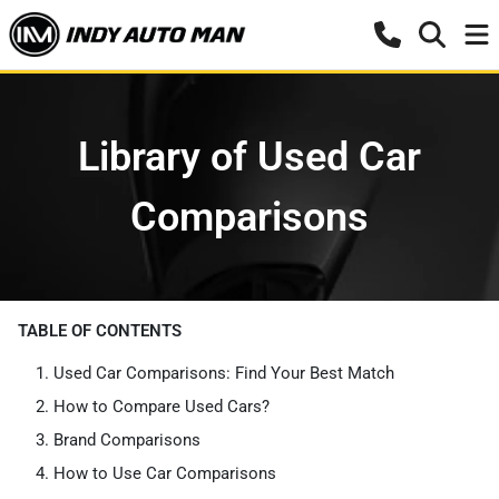
Library of Used Car
Comparisons
TABLE OF CONTENTS
Used Car Comparisons: Find Your Best Match
How to Compare Used Cars?
Brand Comparisons
How to Use Car Comparisons