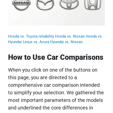
Honda vs. Toyota reliability
Honda vs. Nissan
Honda vs.
Hyundai
Lexus vs. Acura
Hyundai vs. Nissan
How to Use Car Comparisons
When you click on one of the buttons on
this page, you are directed to a
comprehensive car comparison intended
to simplify your selection. We gathered the
most important parameters of the models
and underlined the core differences in