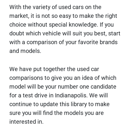
With the variety of used cars on the
market, it is not so easy to make the right
choice without special knowledge. If you
doubt which vehicle will suit you best, start
with a comparison of your favorite brands
and models.
We have put together the used car
comparisons to give you an idea of which
model will be your number one candidate
for a test drive in Indianapolis. We will
continue to update this library to make
sure you will find the models you are
interested in.