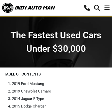
The Fastest Used Cars
Under $30,000
TABLE OF CONTENTS
2019 Ford Mustang
2019 Chevrolet Camaro
2014 Jaguar F-Type
2015 Dodge Charger