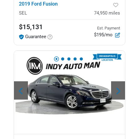
2019 Ford Fusion
SEL
74,950
miles
$15,131
Est. Payment
$195/mo
Guarantee