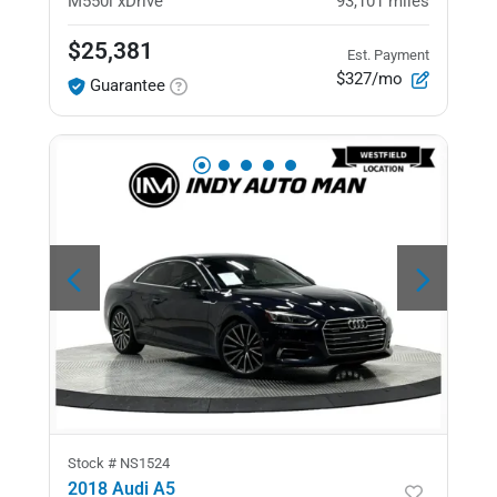
M550i xDrive
93,101
miles
$25,381
Est. Payment
$327/mo
Guarantee
Stock #
NS1524
2018 Audi A5