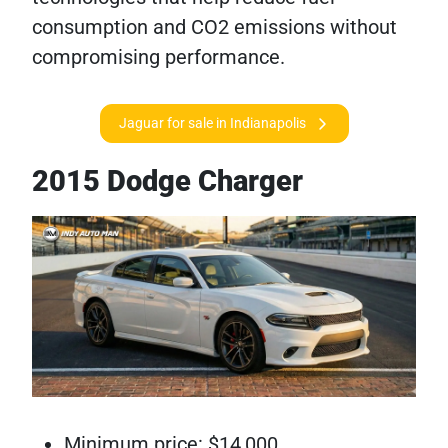
consumption and CO2 emissions without
compromising performance.
Jaguar for sale in Indianapolis
2015 Dodge Charger
Minimum price: $14,000