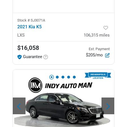
Stock #
SJ3071A
2021 Kia K5
LXS
106,315
miles
$16,058
Est. Payment
$205/mo
Guarantee