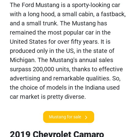
The Ford Mustang is a sporty-looking car
with a long hood, a small cabin, a fastback,
and a small trunk. The Mustang has
remained the most popular car in the
United States for over fifty years. It is
produced only in the US, in the state of
Michigan. The Mustang's annual sales
surpass 200,000 units, thanks to effective
advertising and remarkable qualities. So,
the choice of models in the Indiana used
car market is pretty diverse.
Mustang for sale
2019 Chevrolet Camaro