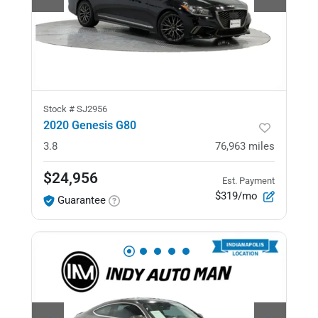
Stock #
SJ2956
2020 Genesis G80
3.8
76,963
miles
$24,956
Est. Payment
$319/mo
Guarantee