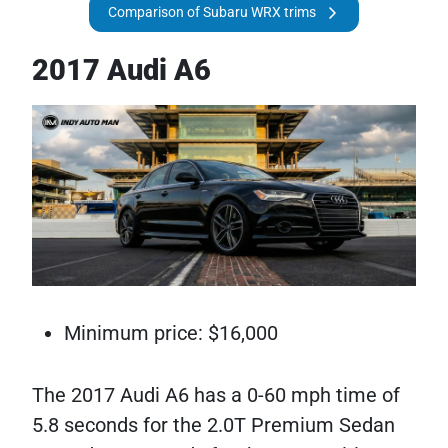
Comparison of Subaru WRX trims
2017 Audi A6
Minimum price: $16,000
The 2017 Audi A6 has a 0-60 mph time of
5.8 seconds for the 2.0T Premium Sedan