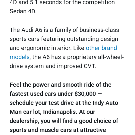
4D and 5.1 seconds for the competition
Sedan 4D.
The Audi A6 is a family of business-class
sports cars featuring outstanding design
and ergonomic interior. Like
other brand
models
, the A6 has a proprietary all-wheel-
drive system and improved CVT.
Feel the power and smooth ride of the
fastest used cars under $30,000 —
schedule your test drive at the Indy Auto
Man car lot, Indianapolis. At our
dealership, you will find a good choice of
sports and muscle cars at attractive