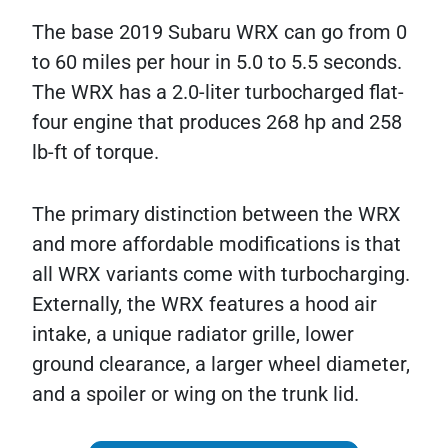
The base 2019 Subaru WRX can go from 0
to 60 miles per hour in 5.0 to 5.5 seconds.
The WRX has a 2.0-liter turbocharged flat-
four engine that produces 268 hp and 258
lb-ft of torque.
The primary distinction between the WRX
and more affordable modifications is that
all WRX variants come with turbocharging.
Externally, the WRX features a hood air
intake, a unique radiator grille, lower
ground clearance, a larger wheel diameter,
and a spoiler or wing on the trunk lid.