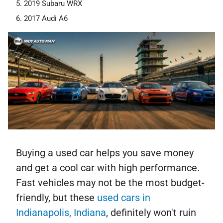
2019 Subaru WRX
2017 Audi A6
Buying a used car helps you save money
and get a cool car with high performance.
Fast vehicles may not be the most budget-
friendly, but these
used cars in
Indianapolis, Indiana
, definitely won't ruin