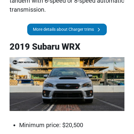
tandem with 6-speed or 8-speed automatic
transmission.
More details about Charger trims
2019 Subaru WRX
Minimum price: $20,500