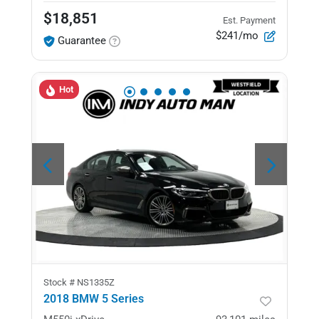
$18,851
Est. Payment
$241/mo
Guarantee
Hot
Stock #
NS1335Z
2018 BMW 5 Series