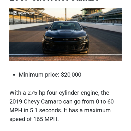
Minimum price: $20,000
With a 275-hp four-cylinder engine, the
2019 Chevy Camaro can go from 0 to 60
MPH in 5.1 seconds. It has a maximum
speed of 165 MPH.