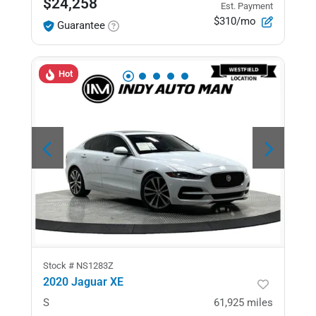
$24,258
Est. Payment
$310/mo
Guarantee
Hot
Stock #
NS1283Z
2020 Jaguar XE
S
61,925
miles