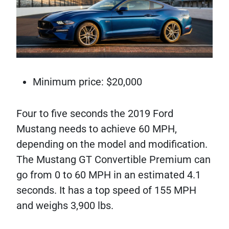
Minimum price: $20,000
Four to five seconds the 2019 Ford
Mustang needs to achieve 60 MPH,
depending on the model and modification.
The Mustang GT Convertible Premium can
go from 0 to 60 MPH in an estimated 4.1
seconds. It has a top speed of 155 MPH
and weighs 3,900 lbs.