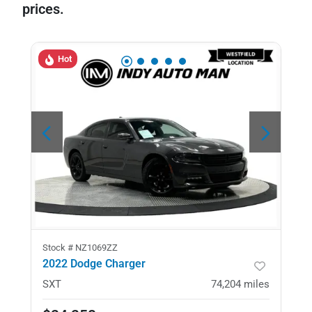
prices.
Hot
Stock #
NZ1069ZZ
2022 Dodge Charger
SXT
74,204
miles