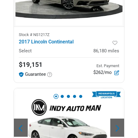
Stock #
NS1217Z
2017 Lincoln Continental
Select
86,180
miles
$19,151
Est. Payment
$262/mo
Guarantee