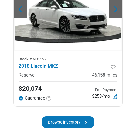
Stock #
NS1527
2018 Lincoln MKZ
Reserve
46,158
miles
$20,074
Est. Payment
$258/mo
Guarantee
Browse inventory