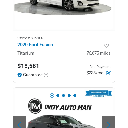
Stock #
SJ3108
2020 Ford Fusion
Titanium
76,875
miles
$18,581
Est. Payment
$238/mo
Guarantee