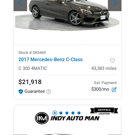
Stock #
SR3469
2017 Mercedes-Benz C-Class
C 300
4MATIC
43,383
miles
$21,918
Est. Payment
$300/mo
Guarantee