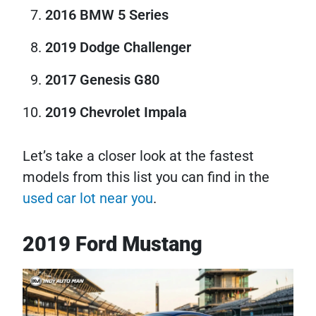
2016 BMW 5 Series
2019 Dodge Challenger
2017 Genesis G80
2019 Chevrolet Impala
Let’s take a closer look at the fastest
models from this list you can find in the
used car lot near you
.
2019 Ford Mustang