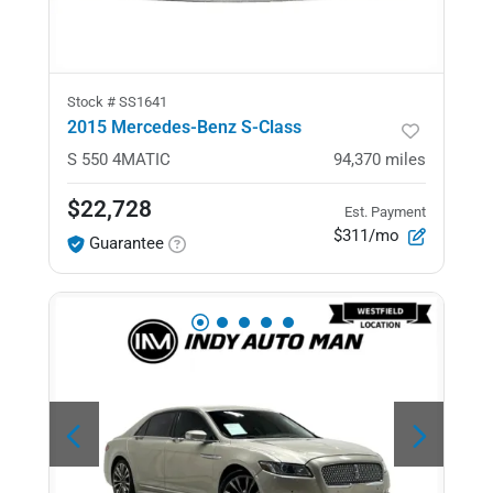
Stock #
SS1641
2015 Mercedes-Benz S-Class
S 550
4MATIC
94,370
miles
$22,728
Est. Payment
$311/mo
Guarantee