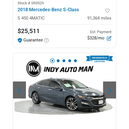
Stock #
SR3529
2018 Mercedes-Benz S-Class
S 450
4MATIC
91,364
miles
$25,511
Est. Payment
$328/mo
Guarantee