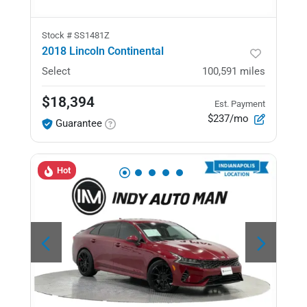
Stock #
SS1481Z
2018 Lincoln Continental
Select
100,591
miles
$18,394
Est. Payment
$237/mo
Guarantee
Hot