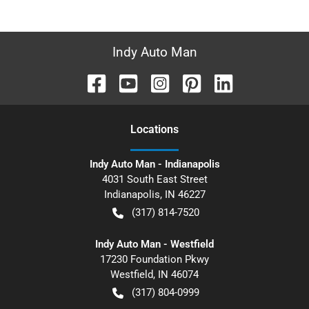
Indy Auto Man
Location
s
Indy Auto Man - Indianapolis
4031 South East Street
Indianapolis
,
IN
46227
(317) 814-7520
Indy Auto Man - Westfield
17230 Foundation Pkwy
Westfield
,
IN
46074
(317) 804-0999