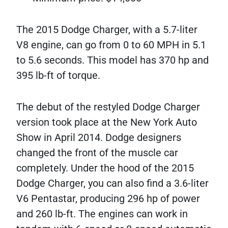
The 2015 Dodge Charger, with a 5.7-liter
V8 engine, can go from 0 to 60 MPH in 5.1
to 5.6 seconds. This model has 370 hp and
395 lb-ft of torque.
The debut of the restyled Dodge Charger
version took place at the New York Auto
Show in April 2014. Dodge designers
changed the front of the muscle car
completely. Under the hood of the 2015
Dodge Charger, you can also find a 3.6-liter
V6 Pentastar, producing 296 hp of power
and 260 lb-ft. The engines can work in