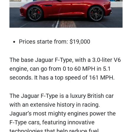
Prices starte from: $19,000
The base Jaguar F-Type, with a 3.0-liter V6
engine, can go from 0 to 60 MPH in 5.1
seconds. It has a top speed of 161 MPH.
The Jaguar F-Type is a luxury British car
with an extensive history in racing.
Jaguar’s most mighty engines power the
F‑Type cars, featuring innovative
technologies that help reduce fuel