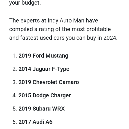
your budget.
The experts at Indy Auto Man have
compiled a rating of the most profitable
and fastest used cars you can buy in 2024.
2019 Ford Mustang
2014 Jaguar F-Type
2019 Chevrolet Camaro
2015 Dodge Charger
2019 Subaru WRX
2017 Audi A6