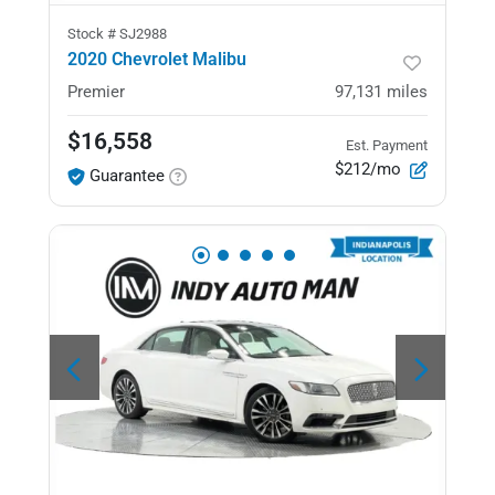
Stock #
SJ2988
2020 Chevrolet Malibu
Premier
97,131
miles
$16,558
Est. Payment
$212/mo
Guarantee