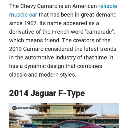
The Chevy Camaro is an American
reliable
muscle car
that has been in great demand
since 1967. Its name appeared as a
derivative of the French word "camarade",
which means friend. The creators of the
2019 Camaro considered the latest trends
in the automotive industry of that time. It
has a dynamic design that combines
classic and modern styles.
2014 Jaguar F-Type