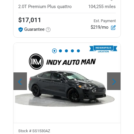
2.0T Premium Plus
quattro
104,255
miles
$17,011
Est. Payment
$219/mo
Guarantee
Stock #
SS1530AZ