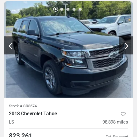
Stock #
SR3674
2018 Chevrolet Tahoe
LS
98,898
miles
$23,261
Est. Payment