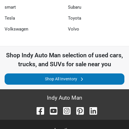
smart
Subaru
Tesla
Toyota
Volkswagen
Volvo
Shop
Indy Auto Man
selection of
used cars,
trucks, and SUVs for sale near you
Shop All Inventory
Indy Auto Man