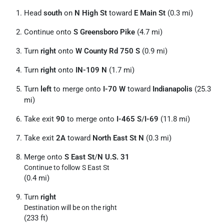
Head
south
on
N High St
toward
E Main St
(0.3 mi)
Continue onto
S Greensboro Pike
(4.7 mi)
Turn
right
onto
W County Rd 750 S
(0.9 mi)
Turn
right
onto
IN-109 N
(1.7 mi)
Turn
left
to merge onto
I-70 W
toward
Indianapolis
(25.3
mi)
Take exit
90
to merge onto
I-465 S
/
I-69
(11.8 mi)
Take exit
2A
toward
North East St N
(0.3 mi)
Merge onto
S East St
/
N U.S. 31
Continue to follow S East St
(0.4 mi)
Turn
right
Destination will be on the right
(233 ft)