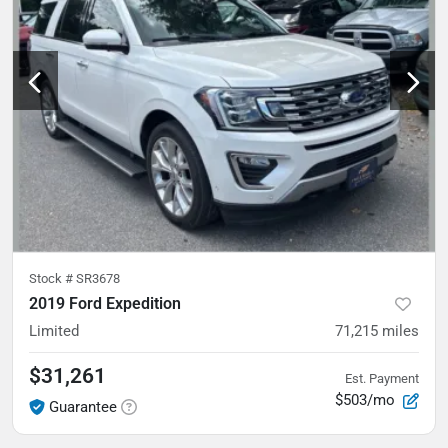
Stock #
SR3678
2019 Ford Expedition
Limited
71,215
miles
$31,261
Est. Payment
$503/mo
Guarantee