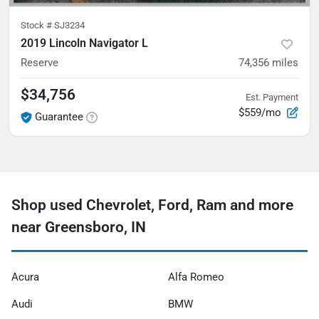
Stock #
SJ3234
2019 Lincoln Navigator L
Reserve
74,356
miles
$34,756
Est. Payment
$559/mo
Guarantee
Shop used Chevrolet, Ford, Ram and more
near Greensboro, IN
Acura
Alfa Romeo
Audi
BMW