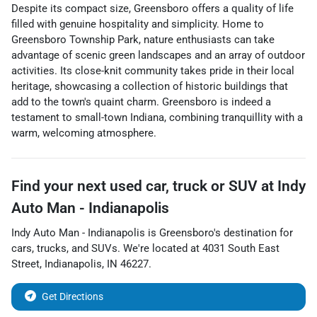
Despite its compact size, Greensboro offers a quality of life
filled with genuine hospitality and simplicity. Home to
Greensboro Township Park, nature enthusiasts can take
advantage of scenic green landscapes and an array of outdoor
activities. Its close-knit community takes pride in their local
heritage, showcasing a collection of historic buildings that
add to the town's quaint charm. Greensboro is indeed a
testament to small-town Indiana, combining tranquillity with a
warm, welcoming atmosphere.
Find your next
used car, truck or SUV
at
Indy
Auto Man - Indianapolis
Indy Auto Man - Indianapolis
is
Greensboro
's destination for
cars
,
trucks
, and
SUVs
. We're located at
4031 South East
Street
,
Indianapolis
,
IN
46227
.
Get Directions