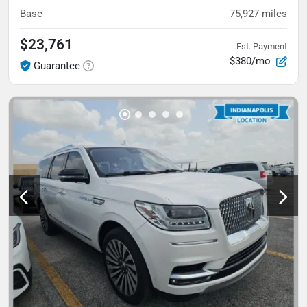
Base
75,927
miles
$23,761
Est. Payment
$380/mo
Guarantee