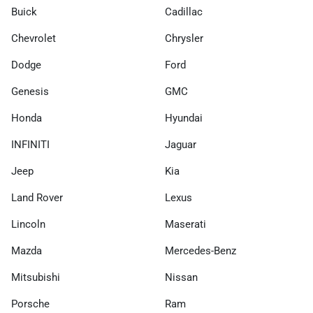
Buick
Cadillac
Chevrolet
Chrysler
Dodge
Ford
Genesis
GMC
Honda
Hyundai
INFINITI
Jaguar
Jeep
Kia
Land Rover
Lexus
Lincoln
Maserati
Mazda
Mercedes-Benz
Mitsubishi
Nissan
Porsche
Ram