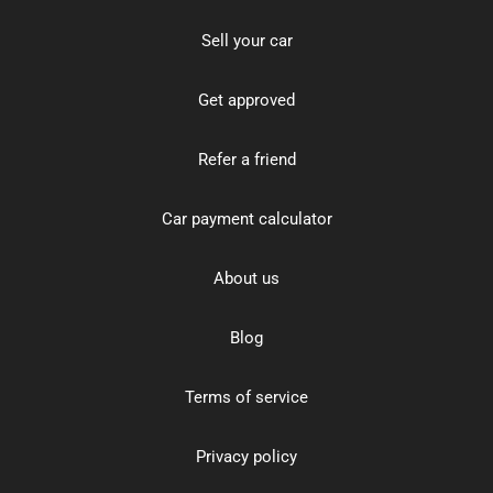
Sell your car
Get approved
Refer a friend
Car payment calculator
About us
Blog
Terms of service
Privacy policy