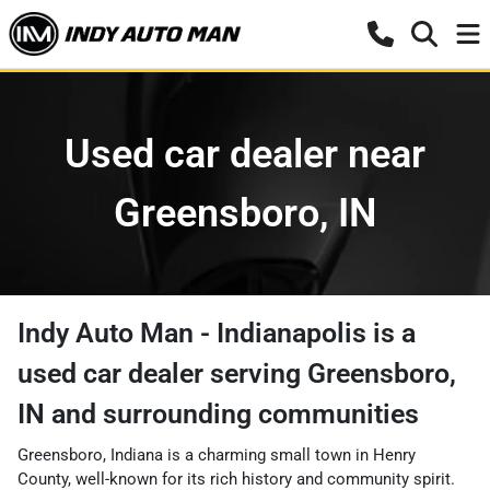
Used car dealer near
Greensboro, IN
Indy Auto Man - Indianapolis
is a
used car dealer
serving
Greensboro
,
IN
and surrounding communities
Greensboro, Indiana is a charming small town in Henry
County, well-known for its rich history and community spirit.