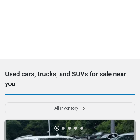
Used cars, trucks, and SUVs for sale near
you
All Inventory