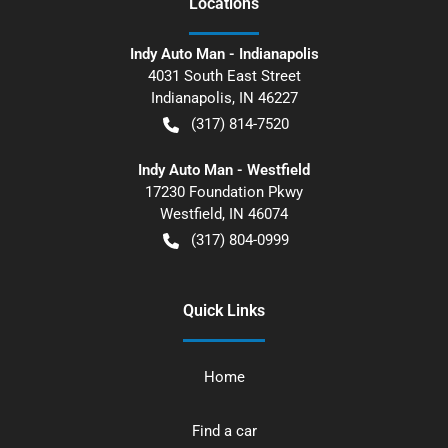
Location
s
Indy Auto Man - Indianapolis
4031 South East Street
Indianapolis
,
IN
46227
(317) 814-7520
Indy Auto Man - Westfield
17230 Foundation Pkwy
Westfield
,
IN
46074
(317) 804-0999
Quick Links
Home
Find a car