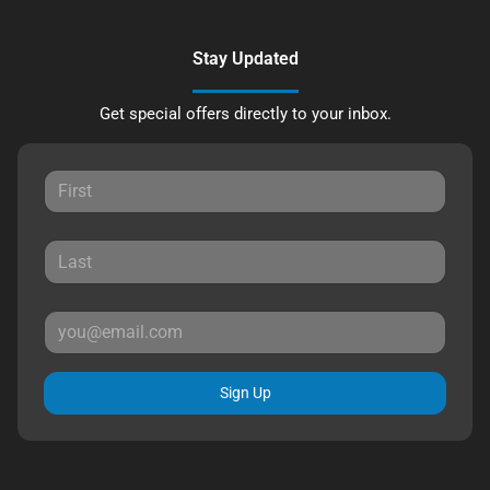
Stay Updated
Get special offers directly to your inbox.
Sign Up