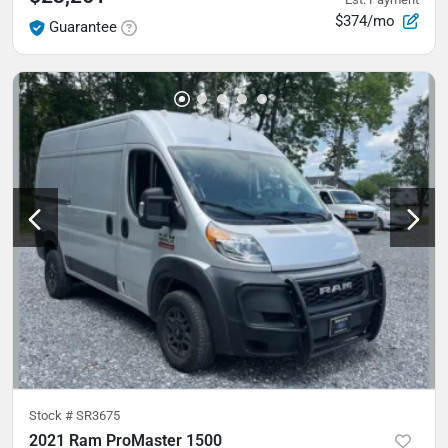
$374/mo
Guarantee
Stock #
SR3675
2021 Ram ProMaster 1500