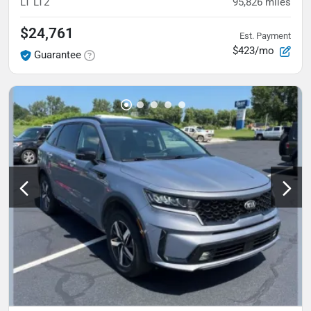
LT
LT2
95,826
miles
$24,761
Est. Payment
$423/mo
Guarantee