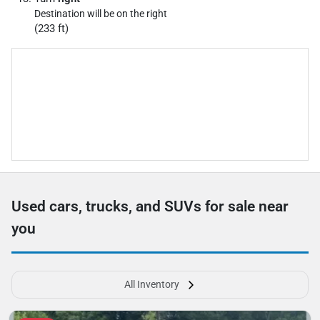
Destination will be on the right
(233 ft)
Used cars, trucks, and SUVs for sale near
you
All Inventory