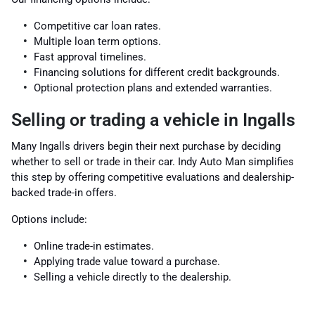
Competitive car loan rates.
Multiple loan term options.
Fast approval timelines.
Financing solutions for different credit backgrounds.
Optional protection plans and extended warranties.
Selling or trading a vehicle in Ingalls
Many Ingalls drivers begin their next purchase by deciding
whether to sell or trade in their car. Indy Auto Man simplifies
this step by offering competitive evaluations and dealership-
backed trade-in offers.
Options include:
Online trade-in estimates.
Applying trade value toward a purchase.
Selling a vehicle directly to the dealership.