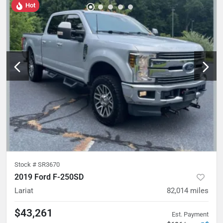
Hot
Stock #
SR3670
2019 Ford F-250SD
Lariat
82,014
miles
$43,261
Est. Payment