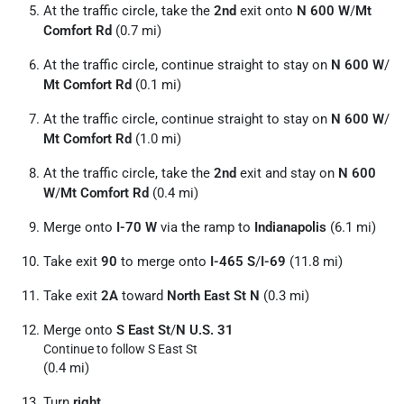
At the traffic circle, take the
2nd
exit onto
N 600 W
/
Mt
Comfort Rd
(0.7 mi)
At the traffic circle, continue straight to stay on
N 600 W
/
Mt Comfort Rd
(0.1 mi)
At the traffic circle, continue straight to stay on
N 600 W
/
Mt Comfort Rd
(1.0 mi)
At the traffic circle, take the
2nd
exit and stay on
N 600
W
/
Mt Comfort Rd
(0.4 mi)
Merge onto
I-70 W
via the ramp to
Indianapolis
(6.1 mi)
Take exit
90
to merge onto
I-465 S
/
I-69
(11.8 mi)
Take exit
2A
toward
North East St N
(0.3 mi)
Merge onto
S East St
/
N U.S. 31
Continue to follow S East St
(0.4 mi)
Turn
right