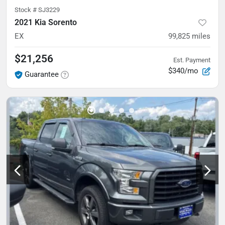
Stock #
SJ3229
2021 Kia Sorento
EX
99,825
miles
$21,256
Est. Payment
$340/mo
Guarantee