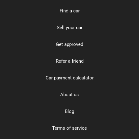
Find a car
Sell your car
Get approved
Refer a friend
Car payment calculator
About us
Blog
Terms of service