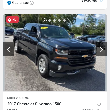
$696/mo
Guarantee
Hot
Stock #
SR3669
2017 Chevrolet Silverado 1500