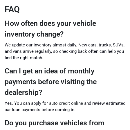
FAQ
How often does your vehicle
inventory change?
We update our inventory almost daily. New cars, trucks, SUVs,
and vans arrive regularly, so checking back often can help you
find the right match.
Can I get an idea of monthly
payments before visiting the
dealership?
Yes. You can apply for
auto credit online
and review estimated
car loan payments before coming in.
Do you purchase vehicles from