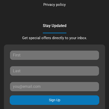
Privacy policy
Stay Updated
Get special offers directly to your inbox.
Sign Up