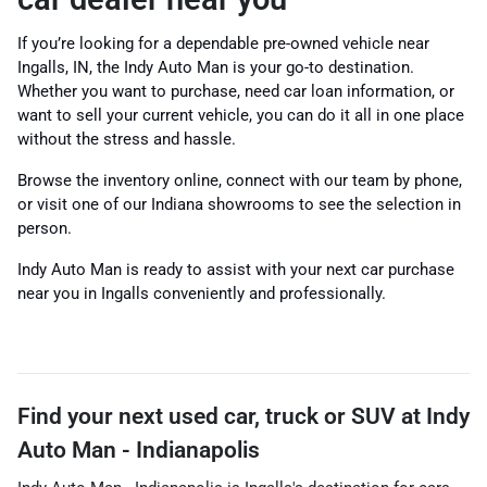
If you’re looking for a dependable pre-owned vehicle near
Ingalls, IN, the Indy Auto Man is your go-to destination.
Whether you want to purchase, need car loan information, or
want to sell your current vehicle, you can do it all in one place
without the stress and hassle.
Browse the inventory online, connect with our team by phone,
or visit one of our Indiana showrooms to see the selection in
person.
Indy Auto Man is ready to assist with your next car purchase
near you in Ingalls conveniently and professionally.
Find your next
used car, truck or SUV
at
Indy
Auto Man - Indianapolis