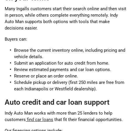
Many Ingalls customers start their search online and then visit
in person, while others complete everything remotely. Indy
Auto Man supports both options with tools that make
decisions easier.
Buyers can:
Browse the current inventory online, including pricing and
vehicle details.
Submit an application for auto credit from home.
Review estimated payments and car loan options.
Reserve or place an order online.
Schedule pickup or delivery (first 250 miles are free from
each Indianapolis or Westfield dealership).
Auto credit and car loan support
Indy Auto Man works with more than 25 lenders to help
customers
find car loans
that fit their financial opportunities.
Our financing options include: