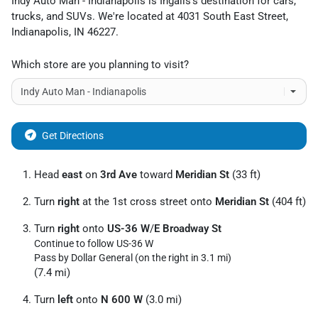
Indy Auto Man - Indianapolis
is
Ingalls
's destination for
cars
,
trucks
, and
SUVs
. We're located at
4031 South East Street
,
Indianapolis
,
IN
46227
.
Which store are you planning to visit?
Get Directions
Head
east
on
3rd Ave
toward
Meridian St
(33 ft)
Turn
right
at the 1st cross street onto
Meridian St
(404 ft)
Turn
right
onto
US-36 W
/
E Broadway St
Continue to follow US-36 W
Pass by Dollar General (on the right in 3.1 mi)
(7.4 mi)
Turn
left
onto
N 600 W
(3.0 mi)