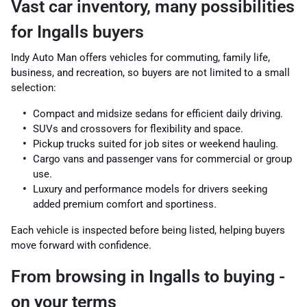
Vast car inventory, many possibilities
for Ingalls buyers
Indy Auto Man offers vehicles for commuting, family life,
business, and recreation, so buyers are not limited to a small
selection:
Compact and midsize sedans for efficient daily driving.
SUVs and crossovers for flexibility and space.
Pickup trucks suited for job sites or weekend hauling.
Cargo vans and passenger vans for commercial or group
use.
Luxury and performance models for drivers seeking
added premium comfort and sportiness.
Each vehicle is inspected before being listed, helping buyers
move forward with confidence.
From browsing in Ingalls to buying -
on your terms