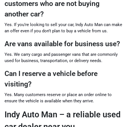
customers who are not buying
another car?
Yes. If you’re looking to sell your car, Indy Auto Man can make
an offer even if you don’t plan to buy a vehicle from us.
Are vans available for business use?
Yes. We carry cargo and passenger vans that are commonly
used for business, transportation, or delivery needs.
Can I reserve a vehicle before
visiting?
Yes. Many customers reserve or place an order online to
ensure the vehicle is available when they arrive.
Indy Auto Man – a reliable used
car dealer near you