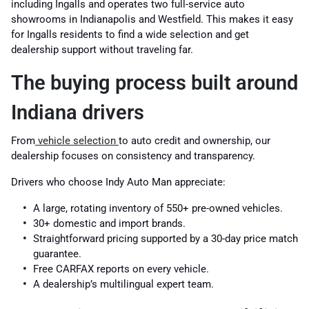
including Ingalls and operates two full-service auto
showrooms in Indianapolis and Westfield. This makes it easy
for Ingalls residents to find a wide selection and get
dealership support without traveling far.
The buying process built around
Indiana drivers
From
vehicle selection
to auto credit and ownership, our
dealership focuses on consistency and transparency.
Drivers who choose Indy Auto Man appreciate:
A large, rotating inventory of 550+ pre-owned vehicles.
30+ domestic and import brands.
Straightforward pricing supported by a 30-day price match
guarantee.
Free CARFAX reports on every vehicle.
A dealership’s multilingual expert team.