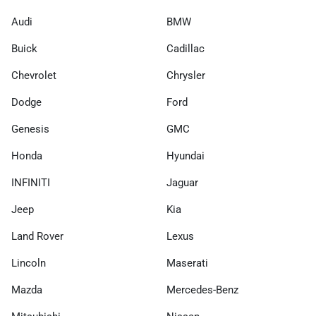
Audi
BMW
Buick
Cadillac
Chevrolet
Chrysler
Dodge
Ford
Genesis
GMC
Honda
Hyundai
INFINITI
Jaguar
Jeep
Kia
Land Rover
Lexus
Lincoln
Maserati
Mazda
Mercedes-Benz