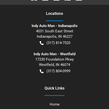
Location
s
Indy Auto Man - Indianapolis
4031 South East Street
Indianapolis
,
IN
46227
(317) 814-7520
Indy Auto Man - Westfield
17230 Foundation Pkwy
Westfield
,
IN
46074
(317) 804-0999
Quick Links
Home