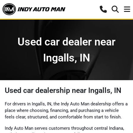
Used car dealer near
Ingalls, IN
Used car dealership near Ingalls, IN
For drivers in Ingalls, IN, the Indy Auto Man dealership offers a
place where choosing, financing, and purchasing a vehicle
feels clear, structured, and comfortable from start to finish.
Indy Auto Man serves customers throughout central Indiana,