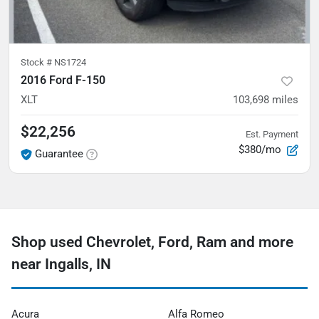
Stock #
NS1724
2016 Ford F-150
XLT
103,698
miles
$22,256
Est. Payment
$380/mo
Guarantee
Shop used Chevrolet, Ford, Ram and more
near Ingalls, IN
Acura
Alfa Romeo