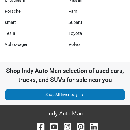
Mitsubishi
Nissan
Porsche
Ram
smart
Subaru
Tesla
Toyota
Volkswagen
Volvo
Shop
Indy Auto Man
selection of
used cars,
trucks, and SUVs for sale near you
Shop All Inventory
Indy Auto Man